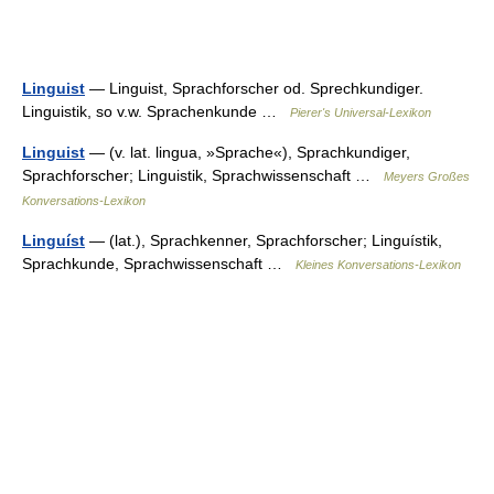
Linguist
— Linguist, Sprachforscher od. Sprechkundiger.
Linguistik, so v.w. Sprachenkunde …
Pierer's Universal-Lexikon
Linguist
— (v. lat. lingua, »Sprache«), Sprachkundiger,
Sprachforscher; Linguistik, Sprachwissenschaft …
Meyers Großes
Konversations-Lexikon
Linguíst
— (lat.), Sprachkenner, Sprachforscher; Linguístik,
Sprachkunde, Sprachwissenschaft …
Kleines Konversations-Lexikon