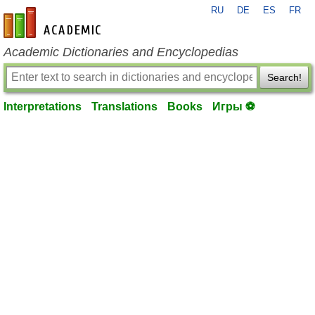
RU
DE
ES
FR
en-academic.com
Academic Dictionaries and Encyclopedias
Search!
Interpretations
Translations
Books
Игры ⚽