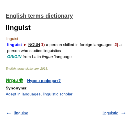
English terms dictionary
linguist
linguist
linguist
►
NOUN
1)
a person skilled in foreign languages.
2)
a
person who studies linguistics.
ORIGIN
from Latin
lingua
'language' .
English terms dictionary
.
2015
.
Игры ⚽
Нужен реферат?
Synonyms
:
Adept in languages
,
linguistic scholar
linguine
linguistic