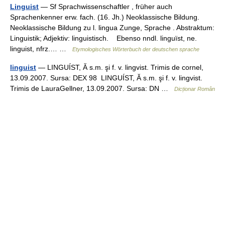
Linguist
— Sf Sprachwissenschaftler , früher auch
Sprachenkenner erw. fach. (16. Jh.) Neoklassische Bildung.
Neoklassische Bildung zu l. lingua Zunge, Sprache . Abstraktum:
Linguistik; Adjektiv: linguistisch. Ebenso nndl. linguïst, ne.
linguist, nfrz.… …
Etymologisches Wörterbuch der deutschen sprache
linguist
— LINGUÍST, Ă s.m. şi f. v. lingvist. Trimis de cornel,
13.09.2007. Sursa: DEX 98 LINGUÍST, Ă s.m. şi f. v. lingvist.
Trimis de LauraGellner, 13.09.2007. Sursa: DN …
Dicționar Român