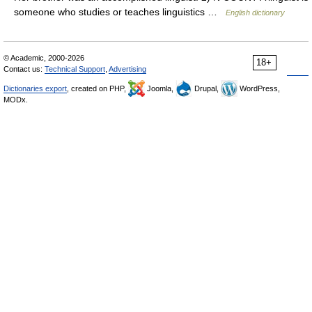
someone who studies or teaches linguistics …
English dictionary
© Academic, 2000-2026
18+
Contact us:
Technical Support
,
Advertising
Dictionaries export
, created on PHP,
Joomla,
Drupal,
WordPress,
MODx.