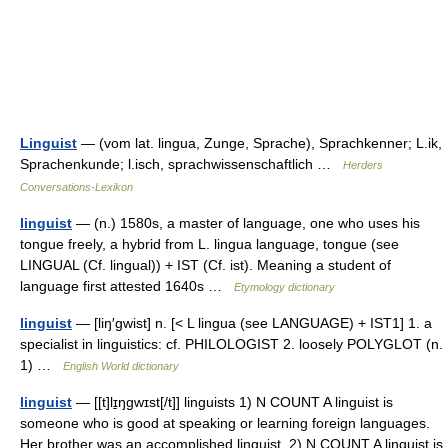
Linguist
— (vom lat. lingua, Zunge, Sprache), Sprachkenner; L.ik,
Sprachenkunde; l.isch, sprachwissenschaftlich …
Herders
Conversations-Lexikon
linguist
— (n.) 1580s, a master of language, one who uses his
tongue freely, a hybrid from L. lingua language, tongue (see
LINGUAL (Cf. lingual)) + IST (Cf. ist). Meaning a student of
language first attested 1640s …
Etymology dictionary
linguist
— [liŋ′gwist] n. [< L lingua (see LANGUAGE) + IST1] 1. a
specialist in linguistics: cf. PHILOLOGIST 2. loosely POLYGLOT (n.
1) …
English World dictionary
linguist
— [[t]lɪ̱ŋgwɪst[/t]] linguists 1) N COUNT A linguist is
someone who is good at speaking or learning foreign languages.
Her brother was an accomplished linguist. 2) N COUNT A linguist is