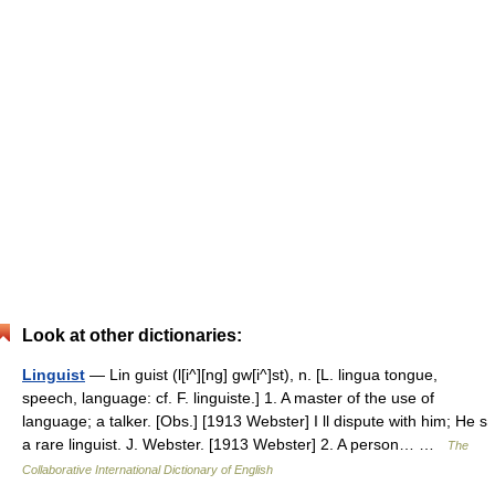
Look at other dictionaries:
Linguist
— Lin guist (l[i^][ng] gw[i^]st), n. [L. lingua tongue,
speech, language: cf. F. linguiste.] 1. A master of the use of
language; a talker. [Obs.] [1913 Webster] I ll dispute with him; He s
a rare linguist. J. Webster. [1913 Webster] 2. A person… …
The
Collaborative International Dictionary of English